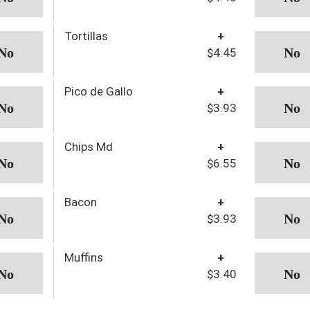
Tortillas
+
$4.45
Pico de Gallo
+
$3.93
Chips Md
+
$6.55
Bacon
+
$3.93
Muffins
+
$3.40