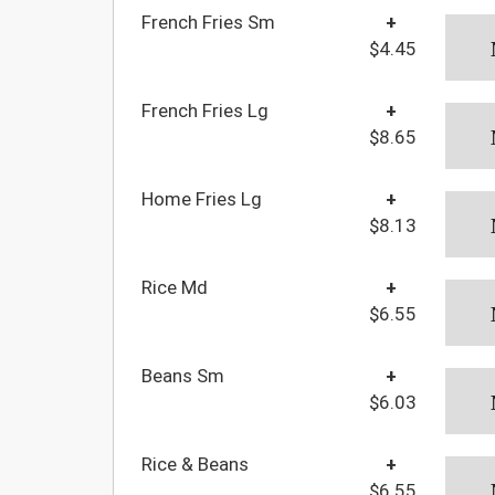
French Fries Sm
+
$4.45
French Fries Lg
+
$8.65
Home Fries Lg
+
$8.13
Rice Md
+
$6.55
Beans Sm
+
$6.03
Rice & Beans
+
$6.55