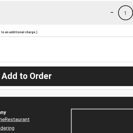
-
1
to an additional charge.)
 Add to Order
ny
heRestaurant
dering