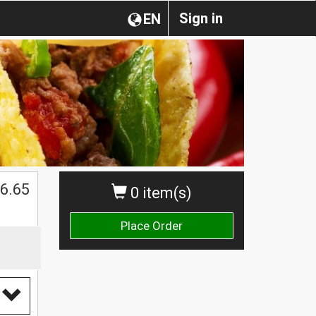
Sign in
EN
6.65
0 item(s)
Place Order