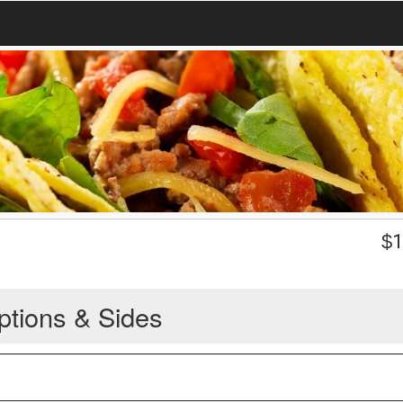
$
1
ptions & Sides