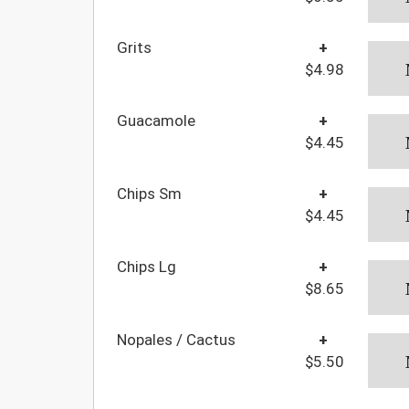
Grits
+
$4.98
Guacamole
+
$4.45
Chips Sm
+
$4.45
Chips Lg
+
$8.65
Nopales / Cactus
+
$5.50