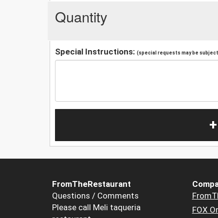
Quantity
Special Instructions:
(special requests may be subject 
+
FromTheRestaurant
Compa
Questions / Comments
FromT
Please call Meli taqueria
FOX Or