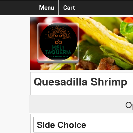
Menu
Cart
Quesadilla Shrimp
O
Side Choice