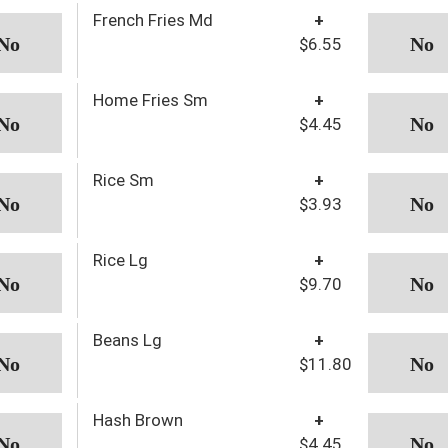
French Fries Md
+
$6.55
Home Fries Sm
+
$4.45
Rice Sm
+
$3.93
Rice Lg
+
$9.70
Beans Lg
+
$11.80
Hash Brown
+
$4.45