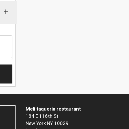
+
Meli taqueria restaurant
184 E 116th St
New York NY 10029