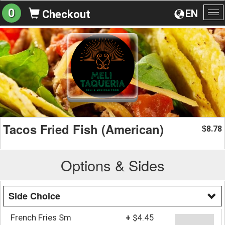
0
EN
Checkout
To
na
Tacos Fried Fish (American)
8.78
$
Options & Sides
Side Choice
French Fries Sm
+
$4.45