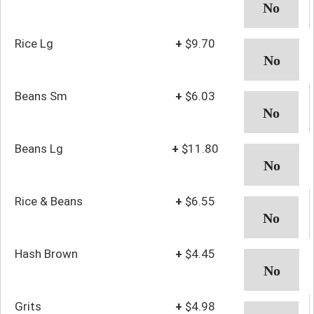
Rice Lg
+
$9.70
Beans Sm
+
$6.03
Beans Lg
+
$11.80
Rice & Beans
+
$6.55
Hash Brown
+
$4.45
Grits
+
$4.98