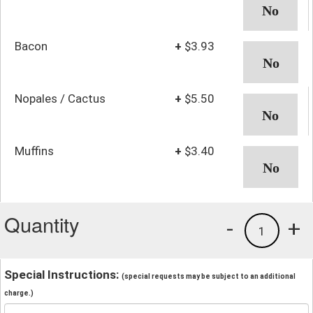
Bacon
+
$3.93
Nopales / Cactus
+
$5.50
Muffins
+
$3.40
Quantity
-
+
1
Special Instructions:
(special requests may be subject to an additional
charge.)