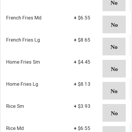
French Fries Md
+
$6.55
French Fries Lg
+
$8.65
Home Fries Sm
+
$4.45
Home Fries Lg
+
$8.13
Rice Sm
+
$3.93
Rice Md
+
$6.55