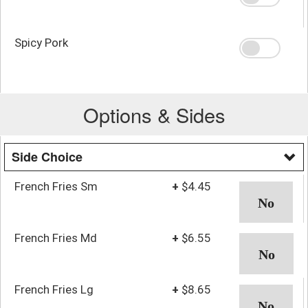
Spicy Pork
Options & Sides
Side Choice
French Fries Sm
+
$4.45
French Fries Md
+
$6.55
French Fries Lg
+
$8.65