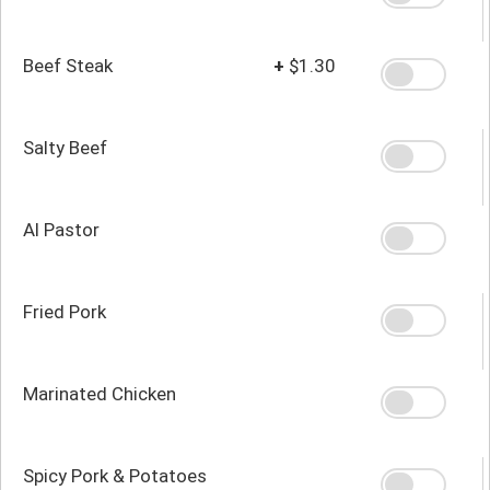
Beef Steak
+
$1.30
Salty Beef
Al Pastor
Fried Pork
Marinated Chicken
Spicy Pork & Potatoes