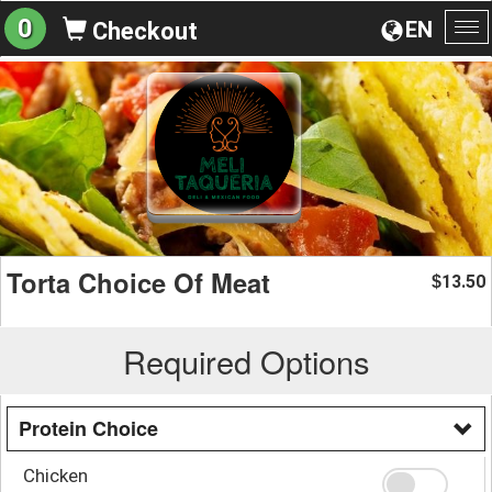
0
EN
Checkout
To
na
Torta Choice Of Meat
13.50
$
Required Options
Protein Choice
Chicken