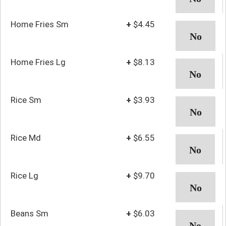
Home Fries Sm
+
$4.45
Home Fries Lg
+
$8.13
Rice Sm
+
$3.93
Rice Md
+
$6.55
Rice Lg
+
$9.70
Beans Sm
+
$6.03