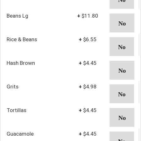
Beans Lg
+
$11.80
Rice & Beans
+
$6.55
Hash Brown
+
$4.45
Grits
+
$4.98
Tortillas
+
$4.45
Guacamole
+
$4.45