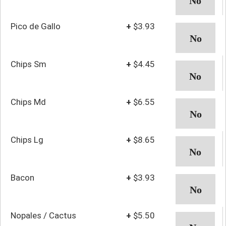
Pico de Gallo
+
$3.93
Chips Sm
+
$4.45
Chips Md
+
$6.55
Chips Lg
+
$8.65
Bacon
+
$3.93
Nopales / Cactus
+
$5.50