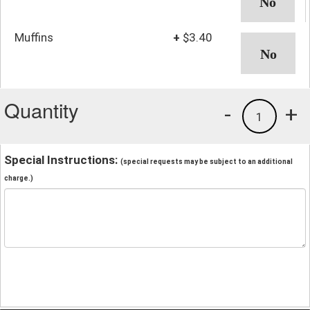
Muffins
+
$3.40
Quantity
-
+
1
Special Instructions:
(special requests may be subject to an additional
charge.)