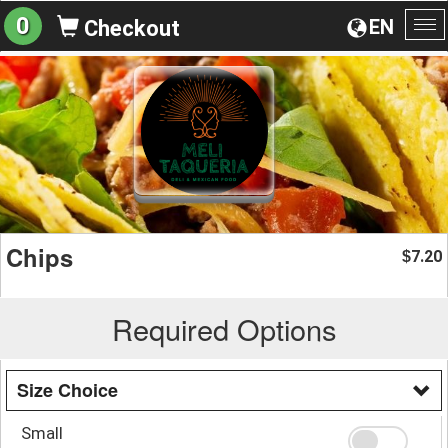
0
EN
Checkout
To
na
Chips
7.20
$
Required Options
Size Choice
Small