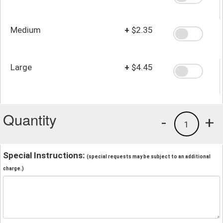
Medium
+
$2.35
Large
+
$4.45
Quantity
-
+
1
Special Instructions:
(special requests may be subject to an additional
charge.)