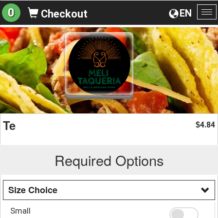
0
EN
Checkout
To
na
Te
4.84
$
Required Options
Size Choice
Small