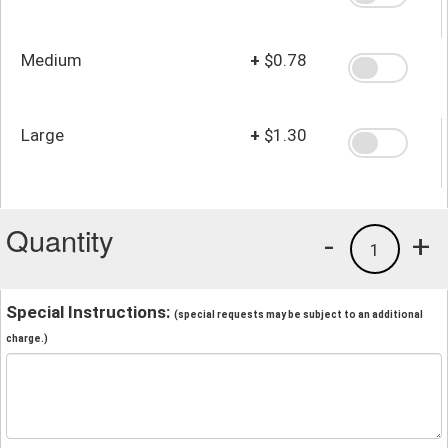
Medium
+
$0.78
Large
+
$1.30
Quantity
-
+
1
Special Instructions:
(special requests may be subject to an additional
charge.)