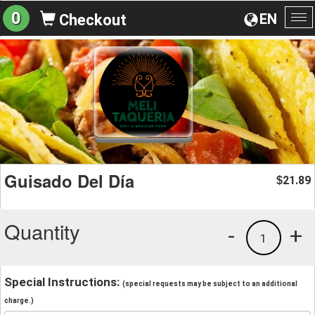
0
EN
Checkout
To
na
Guisado Del Día
21.89
$
Quantity
-
+
1
Special Instructions:
(special requests may be subject to an additional
charge.)