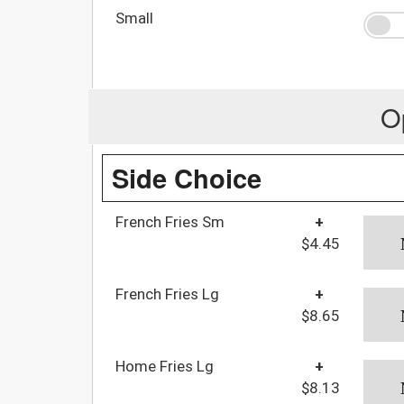
Small
O
Side Choice
French Fries Sm
+
$4.45
French Fries Lg
+
$8.65
Home Fries Lg
+
$8.13