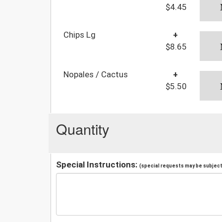
$4.45
Chips Lg
+
$8.65
Nopales / Cactus
+
$5.50
Quantity
Special Instructions:
(special requests may be subject 