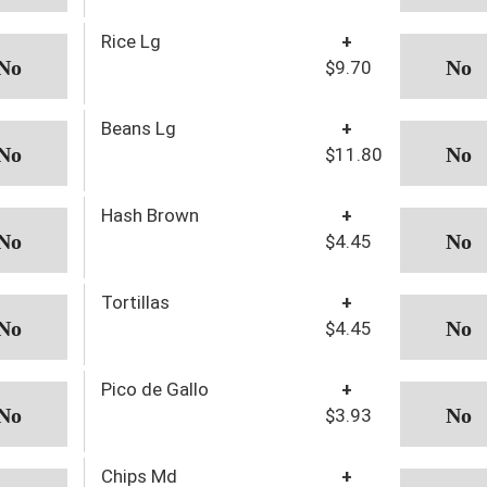
Rice Lg
+
$9.70
Beans Lg
+
$11.80
Hash Brown
+
$4.45
Tortillas
+
$4.45
Pico de Gallo
+
$3.93
Chips Md
+