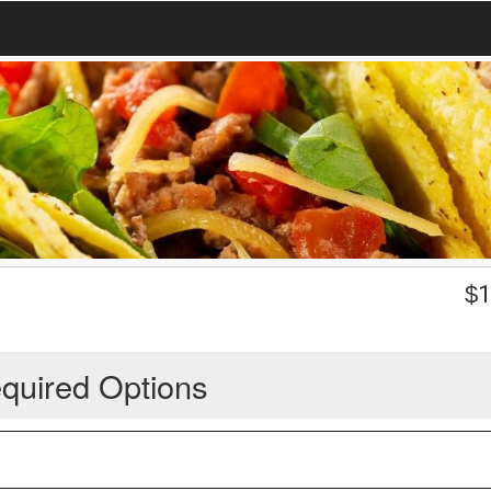
$
1
quired Options