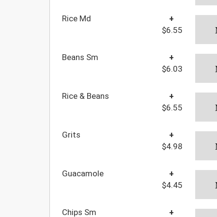
Rice Md
+
$6.55
Beans Sm
+
$6.03
Rice & Beans
+
$6.55
Grits
+
$4.98
Guacamole
+
$4.45
Chips Sm
+