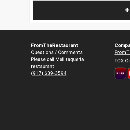
+
FromTheRestaurant
Compa
Questions / Comments
FromT
Please call Meli taqueria
FOX Or
restaurant
(917) 639-3594