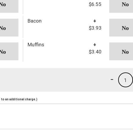
$6.55
Bacon
+
$3.93
Muffins
+
$3.40
-
1
to an additional charge.)