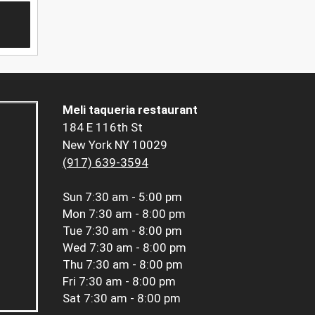
Meli taqueria restaurant
184 E 116th St
New York NY 10029
(917) 639-3594
Sun
7:30 am - 5:00 pm
Mon
7:30 am - 8:00 pm
Tue
7:30 am - 8:00 pm
Wed
7:30 am - 8:00 pm
Thu
7:30 am - 8:00 pm
Fri
7:30 am - 8:00 pm
Sat
7:30 am - 8:00 pm