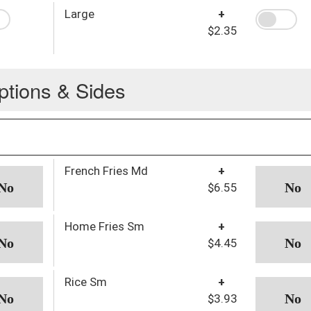
Large
+
$2.35
ptions & Sides
French Fries Md
+
$6.55
Home Fries Sm
+
$4.45
Rice Sm
+
$3.93