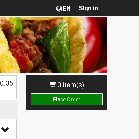
Sign in
EN
0.35
0 item(s)
Place Order