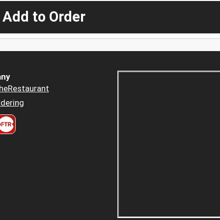
 Add to Order
ny
heRestaurant
dering