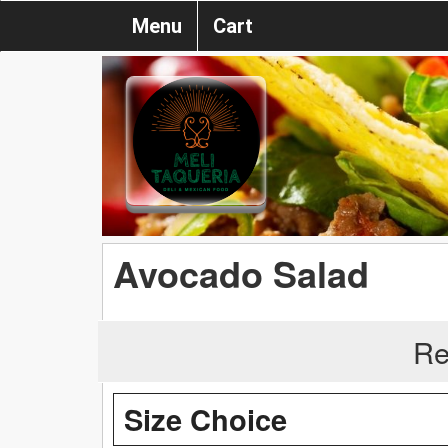
Menu
Cart
Avocado Salad
Re
Size Choice