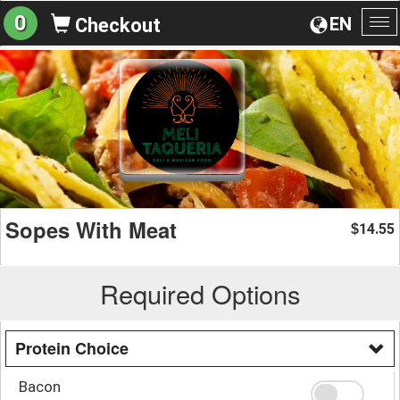
0
EN
Checkout
To
na
Sopes With Meat
14.55
$
Required Options
Protein Choice
Bacon