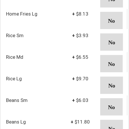
Home Fries Lg
+
$8.13
Rice Sm
+
$3.93
Rice Md
+
$6.55
Rice Lg
+
$9.70
Beans Sm
+
$6.03
Beans Lg
+
$11.80