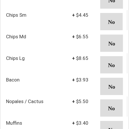
Chips Sm
+
$4.45
Chips Md
+
$6.55
Chips Lg
+
$8.65
Bacon
+
$3.93
Nopales / Cactus
+
$5.50
Muffins
+
$3.40