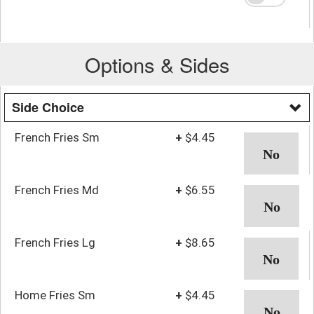
Options & Sides
Side Choice
French Fries Sm
+
$4.45
French Fries Md
+
$6.55
French Fries Lg
+
$8.65
Home Fries Sm
+
$4.45