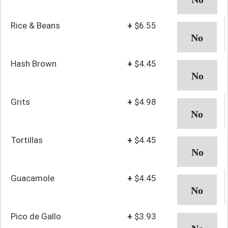
Rice & Beans
+
$6.55
Hash Brown
+
$4.45
Grits
+
$4.98
Tortillas
+
$4.45
Guacamole
+
$4.45
Pico de Gallo
+
$3.93