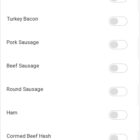
Turkey Bacon
Pork Sausage
Beef Sausage
Round Sausage
Ham
Cormed Beef Hash