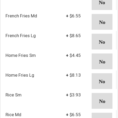
French Fries Md
+
$6.55
French Fries Lg
+
$8.65
Home Fries Sm
+
$4.45
Home Fries Lg
+
$8.13
Rice Sm
+
$3.93
Rice Md
+
$6.55