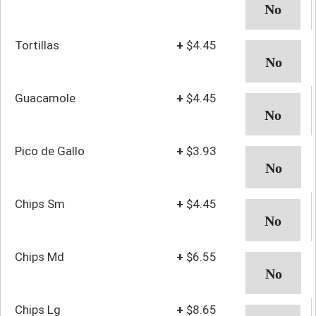
Tortillas
+
$4.45
Guacamole
+
$4.45
Pico de Gallo
+
$3.93
Chips Sm
+
$4.45
Chips Md
+
$6.55
Chips Lg
+
$8.65