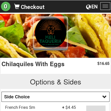
0
EN
Checkout
To
na
Chilaquiles With Eggs
16.65
$
Options & Sides
Side Choice
French Fries Sm
+
$4.45