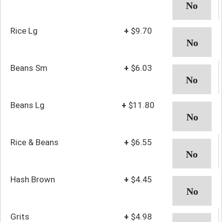
Rice Lg
+
$9.70
Beans Sm
+
$6.03
Beans Lg
+
$11.80
Rice & Beans
+
$6.55
Hash Brown
+
$4.45
Grits
+
$4.98