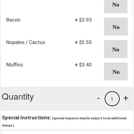
Bacon
+
$3.93
Nopales / Cactus
+
$5.50
Muffins
+
$3.40
Quantity
-
+
1
Special Instructions:
(special requests may be subject to an additional
charge.)