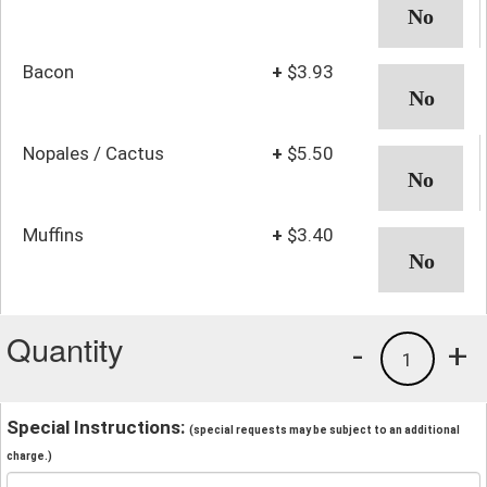
Bacon
+
$3.93
Nopales / Cactus
+
$5.50
Muffins
+
$3.40
Quantity
-
+
1
Special Instructions:
(special requests may be subject to an additional
charge.)