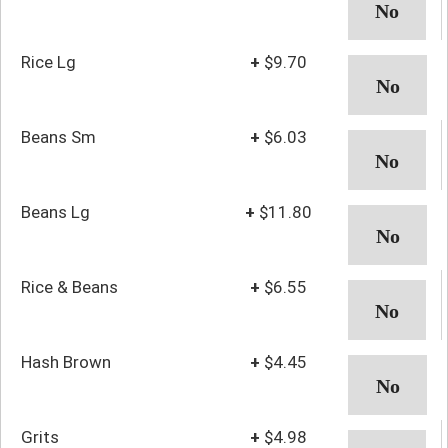
Rice Lg
+
$9.70
Beans Sm
+
$6.03
Beans Lg
+
$11.80
Rice & Beans
+
$6.55
Hash Brown
+
$4.45
Grits
+
$4.98