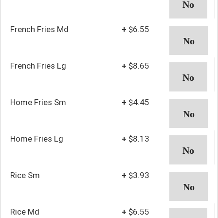
French Fries Md
+
$6.55
French Fries Lg
+
$8.65
Home Fries Sm
+
$4.45
Home Fries Lg
+
$8.13
Rice Sm
+
$3.93
Rice Md
+
$6.55