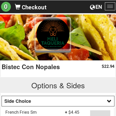
0
EN
Checkout
To
na
Bistec Con Nopales
22.94
$
Options & Sides
Side Choice
French Fries Sm
+
$4.45