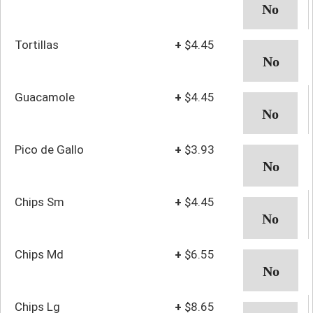
Tortillas
+
$4.45
Guacamole
+
$4.45
Pico de Gallo
+
$3.93
Chips Sm
+
$4.45
Chips Md
+
$6.55
Chips Lg
+
$8.65