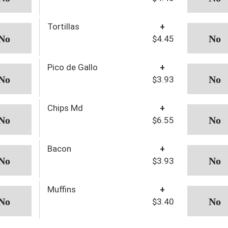
Tortillas
+
$4.45
Pico de Gallo
+
$3.93
Chips Md
+
$6.55
Bacon
+
$3.93
Muffins
+
$3.40