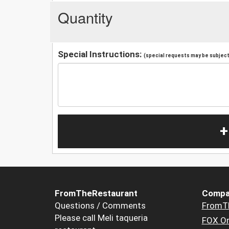
Quantity
Special Instructions:
(special requests may be subject 
+
FromTheRestaurant
Compa
Questions / Comments
FromT
Please call Meli taqueria
FOX Or