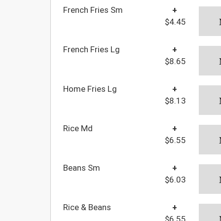
French Fries Sm
+
$4.45
French Fries Lg
+
$8.65
Home Fries Lg
+
$8.13
Rice Md
+
$6.55
Beans Sm
+
$6.03
Rice & Beans
+
$6.55