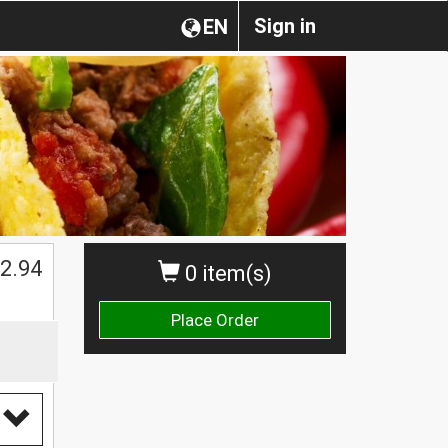
Sign in
EN
2.94
0 item(s)
Place Order