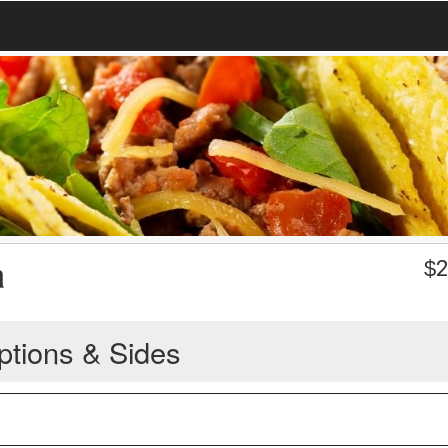
a
$
2
ptions & Sides