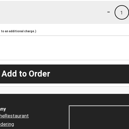
-
1
to an additional charge.)
 Add to Order
ny
heRestaurant
dering