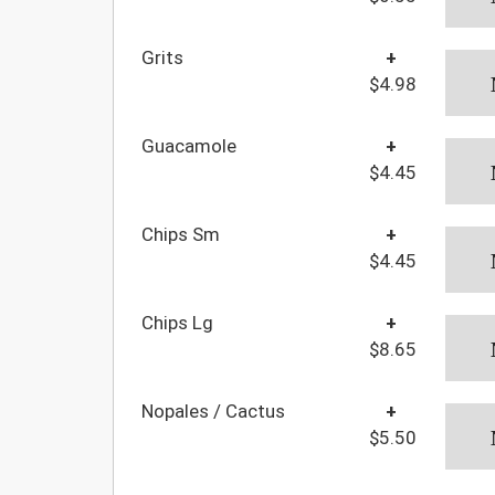
Grits
+
$4.98
Guacamole
+
$4.45
Chips Sm
+
$4.45
Chips Lg
+
$8.65
Nopales / Cactus
+
$5.50