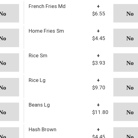
French Fries Md
+
$6.55
Home Fries Sm
+
$4.45
Rice Sm
+
$3.93
Rice Lg
+
$9.70
Beans Lg
+
$11.80
Hash Brown
+
$4.45