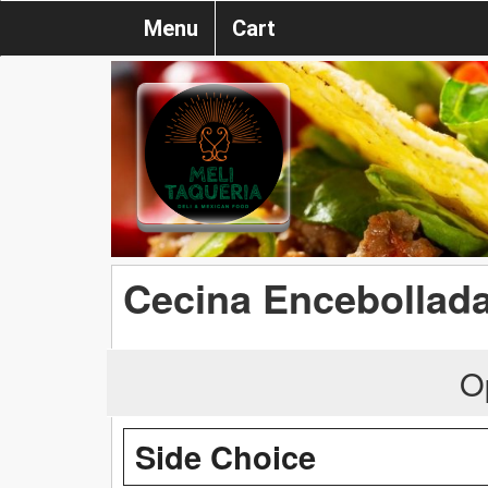
Menu
Cart
Cecina Encebollad
O
Side Choice