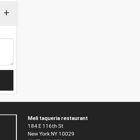
+
Meli taqueria restaurant
184 E 116th St
New York NY 10029