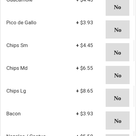
Pico de Gallo
+
$3.93
Chips Sm
+
$4.45
Chips Md
+
$6.55
Chips Lg
+
$8.65
Bacon
+
$3.93