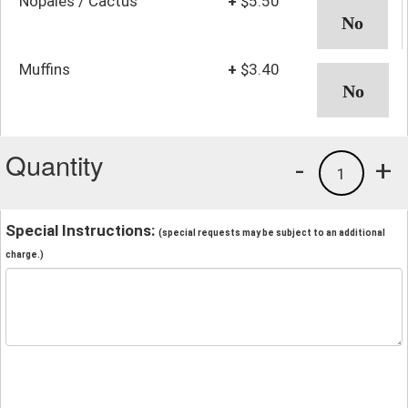
Nopales / Cactus
+
$5.50
Muffins
+
$3.40
Quantity
-
+
1
Special Instructions:
(special requests may be subject to an additional
charge.)