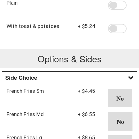
Plain
With toast & potatoes
+
$5.24
Options & Sides
Side Choice
French Fries Sm
+
$4.45
French Fries Md
+
$6.55
French Fries Lg
+
$8.65