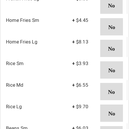
Home Fries Sm
+
$4.45
Home Fries Lg
+
$8.13
Rice Sm
+
$3.93
Rice Md
+
$6.55
Rice Lg
+
$9.70
Beans Sm
+
$6.03