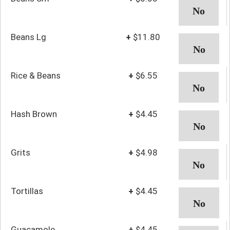
Beans Lg
+
$11.80
Rice & Beans
+
$6.55
Hash Brown
+
$4.45
Grits
+
$4.98
Tortillas
+
$4.45
Guacamole
+
$4.45