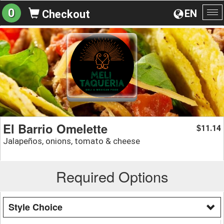
0
EN
Checkout
To
na
El Barrio Omelette
11.14
$
Jalapeños, onions, tomato & cheese
Required Options
Style Choice